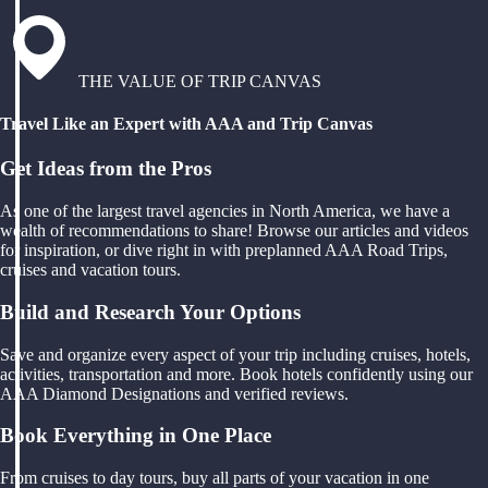
THE VALUE OF TRIP CANVAS
Travel Like an Expert with AAA and Trip Canvas
Get Ideas from the Pros
As one of the largest travel agencies in North America, we have a
wealth of recommendations to share! Browse our articles and videos
for inspiration, or dive right in with preplanned AAA Road Trips,
cruises and vacation tours.
Build and Research Your Options
Save and organize every aspect of your trip including cruises, hotels,
activities, transportation and more. Book hotels confidently using our
AAA Diamond Designations and verified reviews.
Book Everything in One Place
From cruises to day tours, buy all parts of your vacation in one