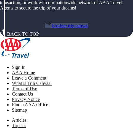
transaction, or work with our nationwide network of AAA Travel
Agents to secure the trip of your dreams!
Explore trip canvas
BACK TO TOP
Sign In
AAA Home
Leave a Comment
What is Trip Canvas?
Terms of Use
Contact Us
Privacy Notice
Find a AAA Office
Sitemap
Articles
TripTik