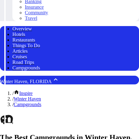
Banking
Insurance
Community
Travel
Overview
Hotels
Restaurants
Things To Do
Articles
Cruises
Road Trips
Campgrounds
Winter Haven, FLORIDA
/
Inspire
/
Winter Haven
/
Campgrounds
The Best Campgrounds in Winter Haven,