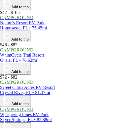
Add to trip
$42 - $105
CAMPGROUND
Nature's Resort RV Park
Homosassa, FL • 75.45mi
Add to trip
$46 - $82
CAMPGROUND
WhimCycle Trail Resort
Ocala, FL • 76.62mi
Add to trip
$72 - $82
CAMPGROUND
Sweet Citrus Acres RV Resort
Crystal River, FL • 81.37mi
Add to trip
CAMPGROUND
Whispering Pines RV Park
Silver Springs, FL • 82.88mi