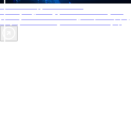
AAA Diamonds help you find the best hotels
More than just a typical rating system. AAA Diamond designations
provide objective reviews that reflect the type of experience a property
offers, so you can choose the right accommodations for every trip.