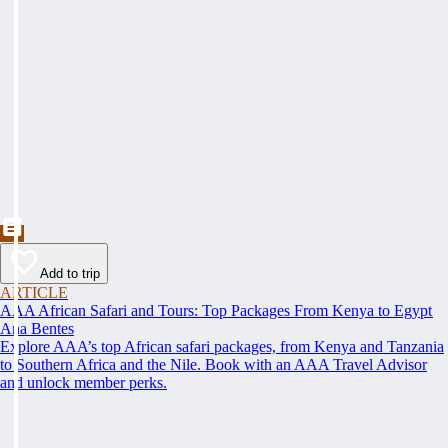
Add to trip
ARTICLE
AAA African Safari and Tours: Top Packages From Kenya to Egypt
Ana Bentes
Explore AAA’s top African safari packages, from Kenya and Tanzania
to Southern Africa and the Nile. Book with an AAA Travel Advisor
and unlock member perks.