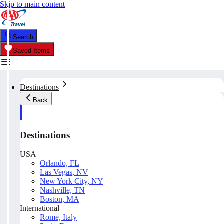
Skip to main content
Search
Saved Items
Destinations
Back
Destinations
USA
Orlando, FL
Las Vegas, NV
New York City, NY
Nashville, TN
Boston, MA
International
Rome, Italy