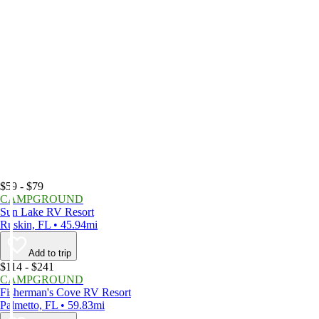
$59 - $79
CAMPGROUND
Sun Lake RV Resort
Ruskin, FL • 45.94mi
Add to trip
$114 - $241
CAMPGROUND
Fisherman's Cove RV Resort
Palmetto, FL • 59.83mi