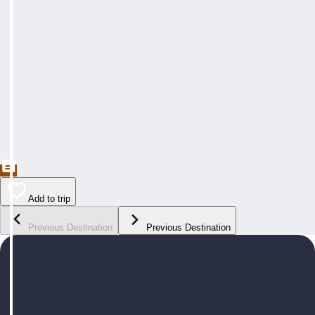
Add to trip
Previous Destination
Previous Destination