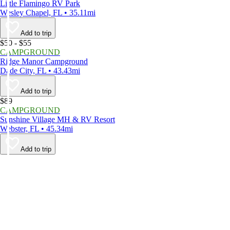
Little Flamingo RV Park
Wesley Chapel, FL • 35.11mi
Add to trip
$50 - $55
CAMPGROUND
Ridge Manor Campground
Dade City, FL • 43.43mi
Add to trip
$89
CAMPGROUND
Sunshine Village MH & RV Resort
Webster, FL • 45.34mi
Add to trip