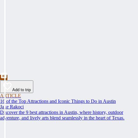
Add to trip
ARTICLE
16 of the Top Attractions and Iconic Things to Do in Austin
Jake Rakoci
Discover the 9 best attractions in Austin, where history, outdoor
adventure, and lively arts blend seamlessly in the heart of Texas.