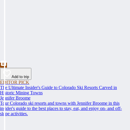
Add to trip
EDITOR PICK
The Ultimate Insider's Guide to Colorado Ski Resorts Carved in
Historic Mining Towns
Jennifer Broome
Tour Colorado ski resorts and towns with Jennifer Broome in this
insider's guide to the best places to stay, eat, and enjoy on- and off-
slope activities.