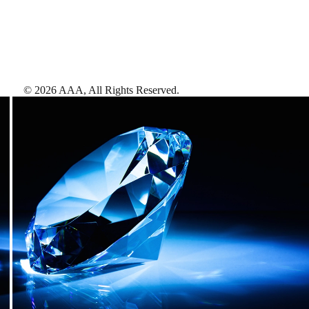
©
2026
AAA,
All Rights Reserved
.