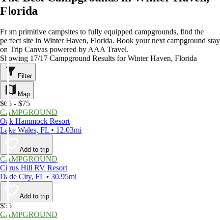
Florida
From primitive campsites to fully equipped campgrounds, find the
perfect site in Winter Haven, Florida. Book your next campground stay
on Trip Canvas powered by AAA Travel.
Showing 17/17 Campground Results for Winter Haven, Florida
Filter
Map
$65 - $75
CAMPGROUND
Oak Hammock Resort
Lake Wales, FL • 12.03mi
Add to trip
CAMPGROUND
Citrus Hill RV Resort
Dade City, FL • 30.95mi
Add to trip
$55
CAMPGROUND