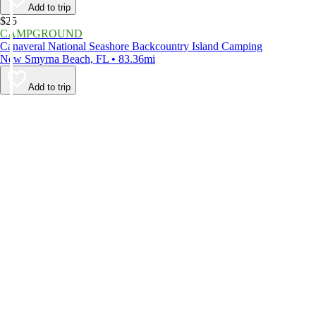
Add to trip
$25
CAMPGROUND
Canaveral National Seashore Backcountry Island Camping
New Smyrna Beach, FL • 83.36mi
Add to trip