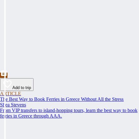
Add to trip
ARTICLE
The Best Way to Book Ferries in Greece Without All the Stress
Shea Stevens
From VIP transfers to island-hopping tours, learn the best way to book
ferries in Greece through AAA.