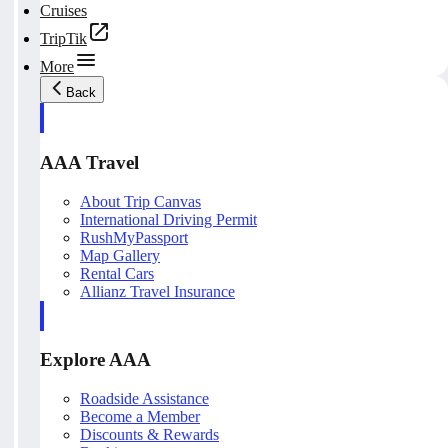
Cruises
TripTik
More
Back
AAA Travel
About Trip Canvas
International Driving Permit
RushMyPassport
Map Gallery
Rental Cars
Allianz Travel Insurance
Explore AAA
Roadside Assistance
Become a Member
Discounts & Rewards