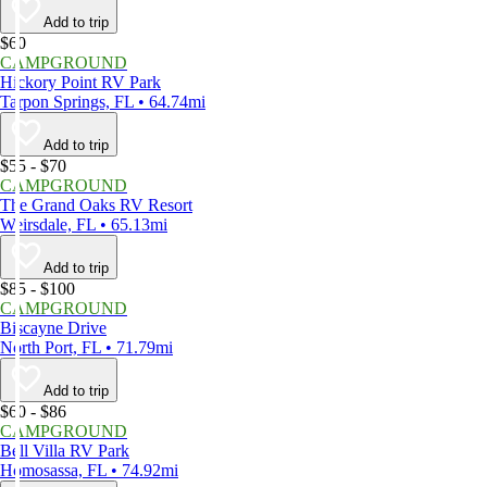
Add to trip
$60
CAMPGROUND
Hickory Point RV Park
Tarpon Springs, FL • 64.74mi
Add to trip
$55 - $70
CAMPGROUND
The Grand Oaks RV Resort
Weirsdale, FL • 65.13mi
Add to trip
$85 - $100
CAMPGROUND
Biscayne Drive
North Port, FL • 71.79mi
Add to trip
$60 - $86
CAMPGROUND
Bell Villa RV Park
Homosassa, FL • 74.92mi