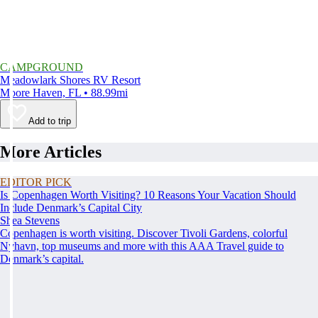
CAMPGROUND
Meadowlark Shores RV Resort
Moore Haven, FL • 88.99mi
Add to trip
More Articles
EDITOR PICK
Is Copenhagen Worth Visiting? 10 Reasons Your Vacation Should
Include Denmark’s Capital City
Shea Stevens
Copenhagen is worth visiting. Discover Tivoli Gardens, colorful
Nyhavn, top museums and more with this AAA Travel guide to
Denmark’s capital.