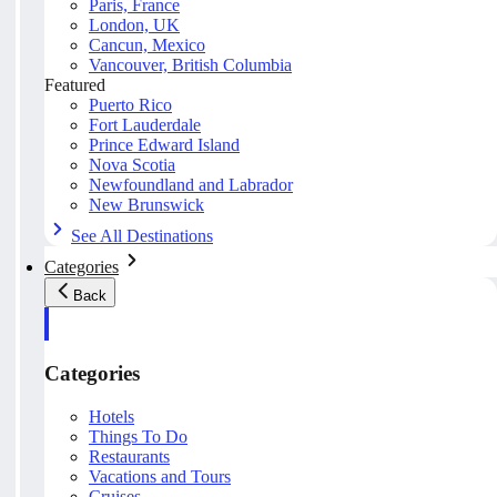
Paris, France
London, UK
Cancun, Mexico
Vancouver, British Columbia
Featured
Puerto Rico
Fort Lauderdale
Prince Edward Island
Nova Scotia
Newfoundland and Labrador
New Brunswick
See All Destinations
Categories
Back
Categories
Hotels
Things To Do
Restaurants
Vacations and Tours
Cruises