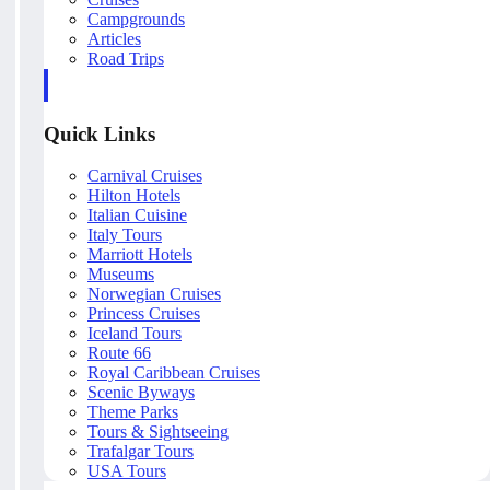
Campgrounds
Articles
Road Trips
Quick Links
Carnival Cruises
Hilton Hotels
Italian Cuisine
Italy Tours
Marriott Hotels
Museums
Norwegian Cruises
Princess Cruises
Iceland Tours
Route 66
Royal Caribbean Cruises
Scenic Byways
Theme Parks
Tours & Sightseeing
Trafalgar Tours
USA Tours