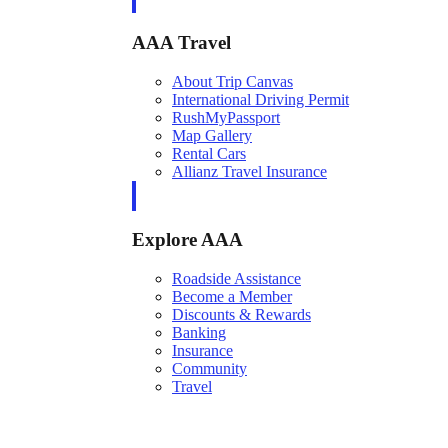
AAA Travel
About Trip Canvas
International Driving Permit
RushMyPassport
Map Gallery
Rental Cars
Allianz Travel Insurance
Explore AAA
Roadside Assistance
Become a Member
Discounts & Rewards
Banking
Insurance
Community
Travel