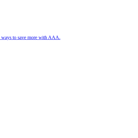
, plus ways to save more with AAA.