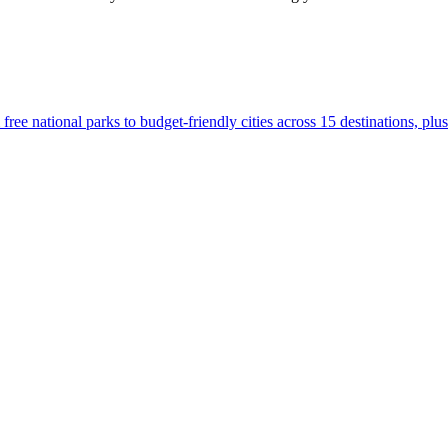
.S., from free national parks to budget-friendly cities across 15 destinations