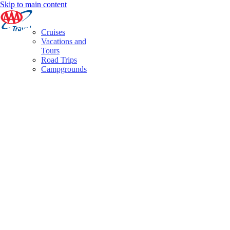
Skip to main content
Cruises
Vacations and
Tours
Road Trips
Campgrounds