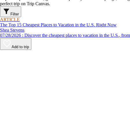
perfect trip on Trip Canvas.
Filter
ARTICLE
The Top 15 Cheapest Places to Vacation in the U.S. Right Now
Shea Stevens
07/28/2026 : Discover the cheapest places to vacation in the U
Add to trip