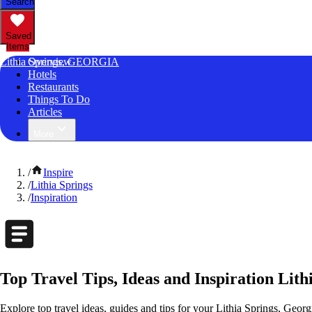
Search
Saved
Items
Lithia Springs, GEORGIA
Overview
Hotels
Restaurants
Things To Do
Articles
More
/
Inspire
/
Lithia Springs
/
Inspiration
Top Travel Tips, Ideas and Inspiration Lith
Explore top travel ideas, guides and tips for your Lithia Springs, Georg