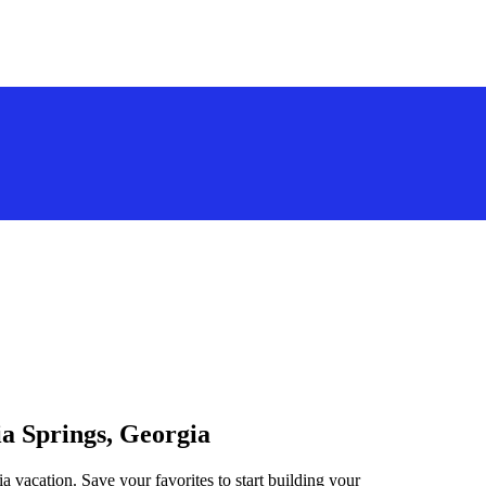
ia Springs, Georgia
ia vacation. Save your favorites to start building your