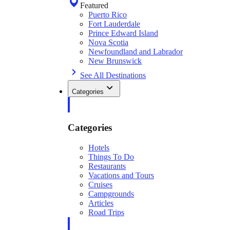
Featured
Puerto Rico
Fort Lauderdale
Prince Edward Island
Nova Scotia
Newfoundland and Labrador
New Brunswick
See All Destinations
Categories
Categories
Hotels
Things To Do
Restaurants
Vacations and Tours
Cruises
Campgrounds
Articles
Road Trips