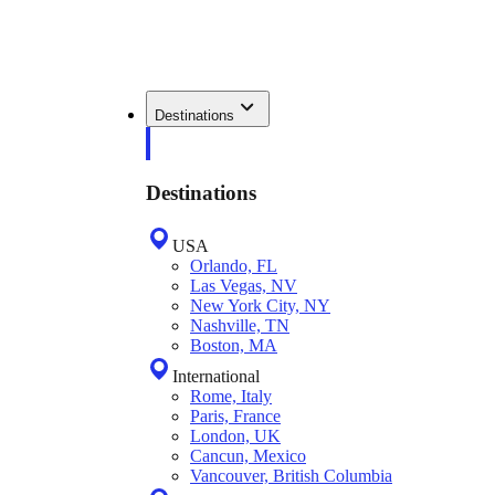
Destinations
Destinations
USA
Orlando, FL
Las Vegas, NV
New York City, NY
Nashville, TN
Boston, MA
International
Rome, Italy
Paris, France
London, UK
Cancun, Mexico
Vancouver, British Columbia