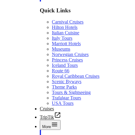
Quick Links
Carnival Cruises
Hilton Hotels
Italian Cuisine
Italy Tours
Marriott Hotels
Museums
Norwegian Cruises
Princess Cruises
Iceland Tours
Route 66
Royal Caribbean Cruises
Scenic Byways
Theme Parks
Tours & Sightseeing
Trafalgar Tours
USA Tours
Cruises
TripTik
More