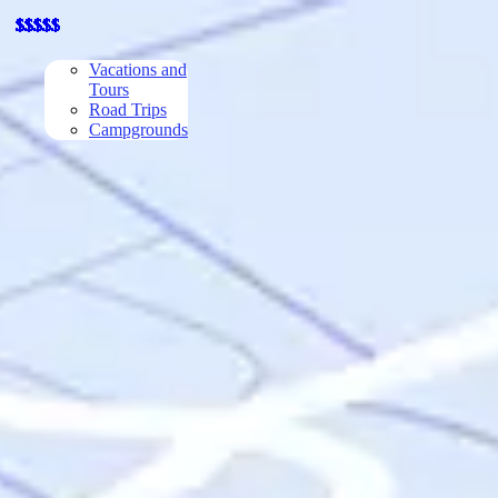
Skip to main content
$$
$$
$$$
$$$
$$
$$$
$$
$$$
$$$$
$$
$$$
$$
$$
$$
$$
$$$
$$$
$$$$
$$
$$
$$$
$$$
$$$
$$
$$$
$$
$$$
$$$
$$$
$$$
$$$
$$
$$$$
$$$
$$$
$$$$
$$$
$$
$$
$$$
$$$$
$$$$$
$$$$$
$$$$$
$$$$$
$$$$
$$$
$$$$$
$$$$$
$$$$$
$$$$$
$$$$$
$$$$
$$$$$
$$$$$
$$$$$
$$$$
$$$
$$$$$
$$$$
$$$
$$$
$$$$
$$$
$$
$$$
$$
$$$
$$
$$
$$$
$$
Vacations and
Tours
Road Trips
Campgrounds