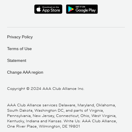
Privacy Policy
Terms of Use
Statement
Change AAA region
Copyright ©
2024 AAA Club Alliance Inc.
AAA Club Alliance services Delaware, Maryland, Oklahoma,
South Dakota, Washington DC, and parts of Virginia,
Pennsylvania, New Jersey, Connecticut, Ohio, West Virginia,
Kentucky, Indiana and Kansas. Write Us: AAA Club Alliance,
One River Place, Wilmington, DE 19801