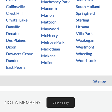
Machesney Park
Collinsville
South Holland
Macomb
Crest Hill
Springfield
Marion
Crystal Lake
Sterling
Mattoon
Danville
Urbana
Maywood
Decatur
Villa Park
McHenry
Des Plaines
Waukegan
Melrose Park
Dixon
Westmont
Midlothian
Downers Grove
Wheeling
Mokena
Dundee
Woodstock
Moline
East Peoria
Sitemap
NOT A MEMBER?
Join today