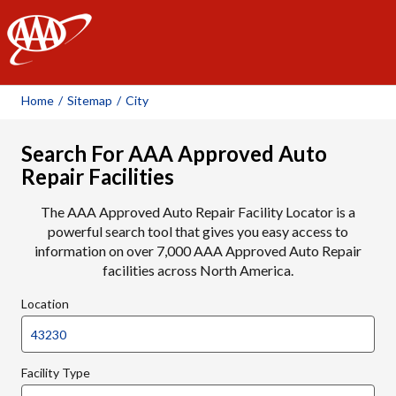
AAA
Home
/
Sitemap
/
City
Search For AAA Approved Auto
Repair Facilities
The AAA Approved Auto Repair Facility Locator is a
powerful search tool that gives you easy access to
information on over 7,000 AAA Approved Auto Repair
facilities across North America.
Location
Facility Type