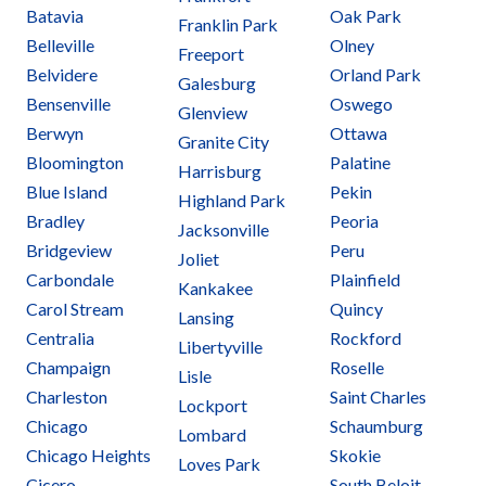
Batavia
Oak Park
Franklin Park
Belleville
Olney
Freeport
Belvidere
Orland Park
Galesburg
Bensenville
Oswego
Glenview
Berwyn
Ottawa
Granite City
Bloomington
Palatine
Harrisburg
Blue Island
Pekin
Highland Park
Bradley
Peoria
Jacksonville
Bridgeview
Peru
Joliet
Carbondale
Plainfield
Kankakee
Carol Stream
Quincy
Lansing
Centralia
Rockford
Libertyville
Champaign
Roselle
Lisle
Charleston
Saint Charles
Lockport
Chicago
Schaumburg
Lombard
Chicago Heights
Skokie
Loves Park
Cicero
South Beloit