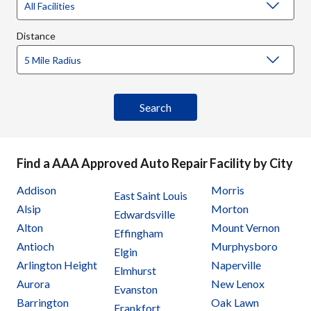
Distance
Find a AAA Approved Auto Repair Facility by City
Addison
Morris
East Saint Louis
Alsip
Morton
Edwardsville
Alton
Mount Vernon
Effingham
Antioch
Murphysboro
Elgin
Arlington Height
Naperville
Elmhurst
Aurora
New Lenox
Evanston
Barrington
Oak Lawn
Frankfort