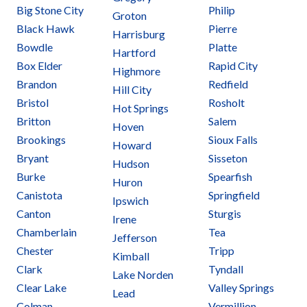
Big Stone City
Philip
Groton
Black Hawk
Pierre
Harrisburg
Bowdle
Platte
Hartford
Box Elder
Rapid City
Highmore
Brandon
Redfield
Hill City
Bristol
Rosholt
Hot Springs
Britton
Salem
Hoven
Brookings
Sioux Falls
Howard
Bryant
Sisseton
Hudson
Burke
Spearfish
Huron
Canistota
Springfield
Ipswich
Canton
Sturgis
Irene
Chamberlain
Tea
Jefferson
Chester
Tripp
Kimball
Clark
Tyndall
Lake Norden
Clear Lake
Valley Springs
Lead
Colman
Vermillion