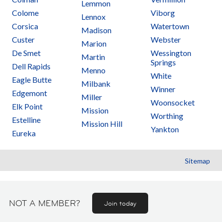
Lemmon
Colome
Viborg
Lennox
Corsica
Watertown
Madison
Custer
Webster
Marion
De Smet
Wessington
Martin
Springs
Dell Rapids
Menno
White
Eagle Butte
Milbank
Winner
Edgemont
Miller
Woonsocket
Elk Point
Mission
Worthing
Estelline
Mission Hill
Yankton
Eureka
Sitemap
NOT A MEMBER?
Join today