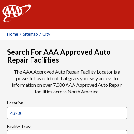
AAA
Home
/
Sitemap
/
City
Search For AAA Approved Auto
Repair Facilities
The AAA Approved Auto Repair Facility Locator is a
powerful search tool that gives you easy access to
information on over 7,000 AAA Approved Auto Repair
facilities across North America.
Location
Facility Type