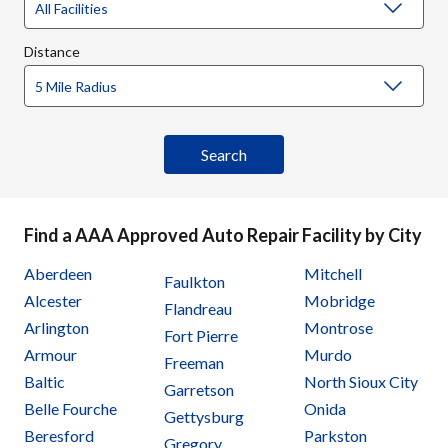
Distance
Find a AAA Approved Auto Repair Facility by City
Aberdeen
Mitchell
Faulkton
Alcester
Mobridge
Flandreau
Arlington
Montrose
Fort Pierre
Armour
Murdo
Freeman
Baltic
North Sioux City
Garretson
Belle Fourche
Onida
Gettysburg
Beresford
Parkston
Gregory