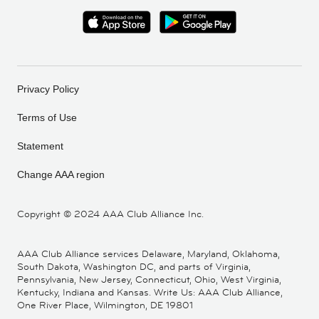
Privacy Policy
Terms of Use
Statement
Change AAA region
Copyright ©
2024 AAA Club Alliance Inc.
AAA Club Alliance services Delaware, Maryland, Oklahoma,
South Dakota, Washington DC, and parts of Virginia,
Pennsylvania, New Jersey, Connecticut, Ohio, West Virginia,
Kentucky, Indiana and Kansas. Write Us: AAA Club Alliance,
One River Place, Wilmington, DE 19801