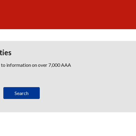
ties
s to information on over 7,000 AAA