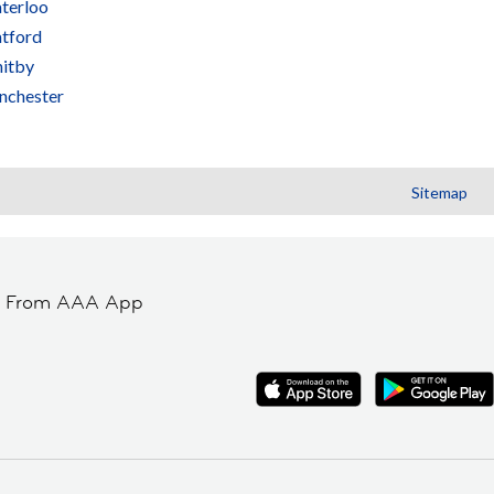
terloo
tford
itby
nchester
Sitemap
t From AAA App