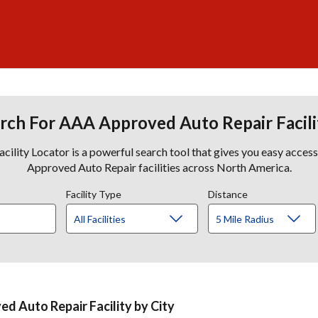
rch For AAA Approved Auto Repair Facili
lity Locator is a powerful search tool that gives you easy acces
Approved Auto Repair facilities across North America.
Facility Type
Distance
d Auto Repair Facility by City