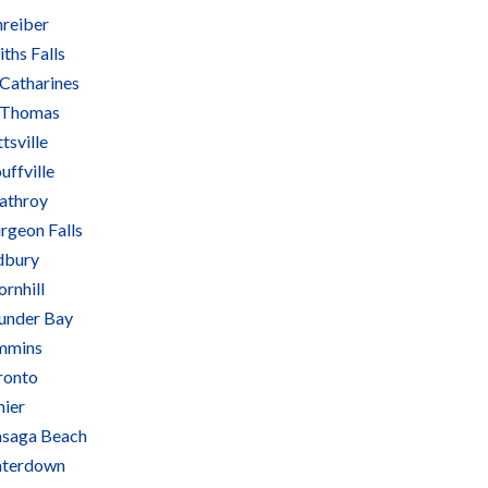
hreiber
ths Falls
 Catharines
. Thomas
ttsville
uffville
rathroy
rgeon Falls
dbury
rnhill
under Bay
mmins
ronto
nier
saga Beach
terdown