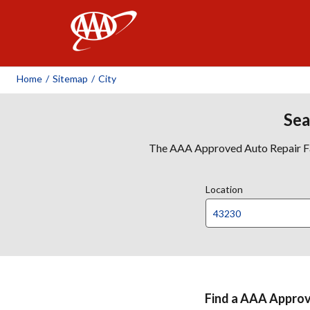
AAA
Home
/
Sitemap
/
City
Sea
The AAA Approved Auto Repair Faci
Location
Find a AAA Approve