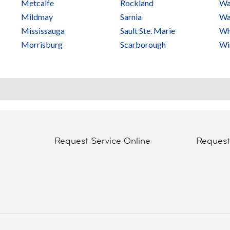
Metcalfe
Rockland
Wa
Mildmay
Sarnia
Wa
Mississauga
Sault Ste. Marie
Wh
Morrisburg
Scarborough
Wi
Request Service Online
Reques