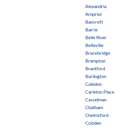
Alexandria
Arnprior
Bancroft
Barrie
Belle River
Belleville
Bracebridge
Brampton
Brantford
Burlington
Caledon
Carleton Place
Casselman
Chatham
Chelmsford
Cobden