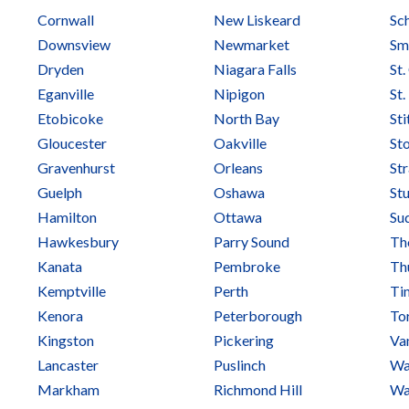
Cornwall
New Liskeard
Sc
Downsview
Newmarket
Smi
Dryden
Niagara Falls
St.
Eganville
Nipigon
St
Etobicoke
North Bay
Sti
Gloucester
Oakville
Sto
Gravenhurst
Orleans
St
Guelph
Oshawa
Stu
Hamilton
Ottawa
Su
Hawkesbury
Parry Sound
Tho
Kanata
Pembroke
Th
Kemptville
Perth
Ti
Kenora
Peterborough
To
Kingston
Pickering
Va
Lancaster
Puslinch
Wa
Markham
Richmond Hill
Wa