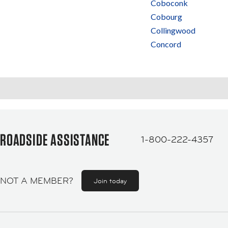
Coboconk
Cobourg
Collingwood
Concord
ROADSIDE ASSISTANCE
1-800-222-4357
NOT A MEMBER?
Join today