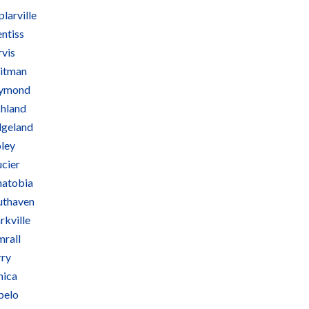
larville
ntiss
rvis
itman
ymond
chland
dgeland
pley
ucier
natobia
uthaven
rkville
mrall
rry
nica
pelo