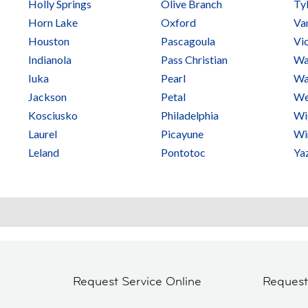
Holly Springs
Olive Branch
Ty
Horn Lake
Oxford
Va
Houston
Pascagoula
Vi
Indianola
Pass Christian
Wa
Iuka
Pearl
Wa
Jackson
Petal
We
Kosciusko
Philadelphia
Wi
Laurel
Picayune
Wi
Leland
Pontotoc
Ya
Request Service Online
Reques