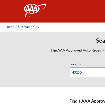
AAA
Home
/
Sitemap
/
City
Sea
The AAA Approved Auto Repair Faci
Location
Find a AAA Approve