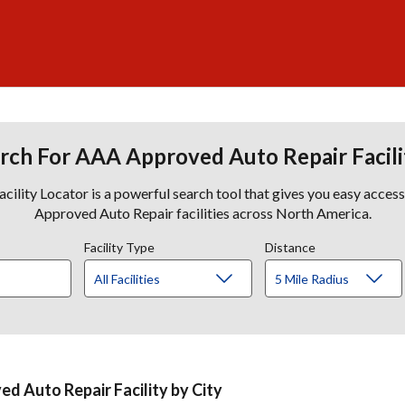
rch For AAA Approved Auto Repair Facili
lity Locator is a powerful search tool that gives you easy acces
Approved Auto Repair facilities across North America.
Facility Type
Distance
d Auto Repair Facility by City