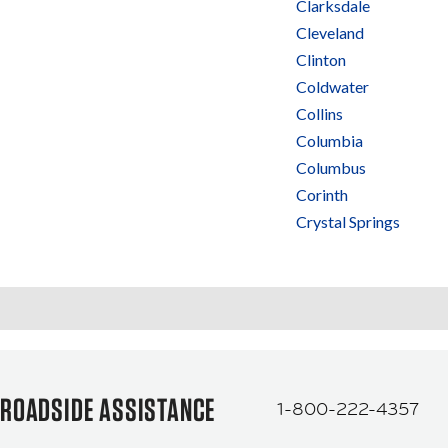
Clarksdale
Cleveland
Clinton
Coldwater
Collins
Columbia
Columbus
Corinth
Crystal Springs
ROADSIDE ASSISTANCE
1-800-222-4357