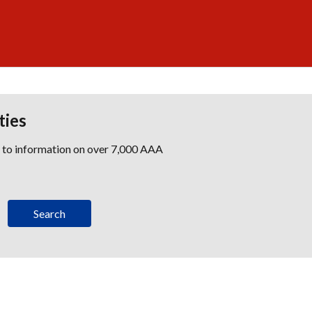
ties
s to information on over 7,000 AAA