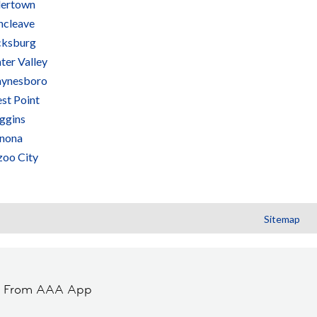
lertown
ncleave
cksburg
ter Valley
ynesboro
st Point
ggins
nona
zoo City
Sitemap
t From AAA App