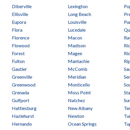
Diberville
Lexington
Pop
Ellisville
Long Beach
Pre
Eupora
Louisville
Pu
Flora
Lucedale
Qu
Florence
Macon
Ra
Flowood
Madison
Ri
Forest
Magee
Ri
Fulton
Mantachie
Ri
Gautier
McComb
Sa
Greenville
Meridian
Se
Greenwood
Monticello
So
Grenada
Moss Point
Sta
Gulfport
Natchez
Su
Hattiesburg
New Albany
Te
Hazlehurst
Newton
Tu
Hernando
Ocean Springs
Tu