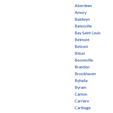
Aberdeen
Amory
Baldwyn
Batesville
Bay Saint Louis
Belmont
Belzoni
Biloxi
Booneville
Brandon
Brookhaven
Byhalia
Byram
Canton
Carriere
Carthage