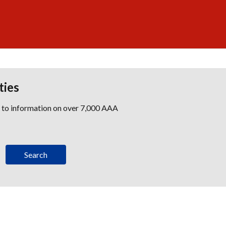
ties
s to information on over 7,000 AAA