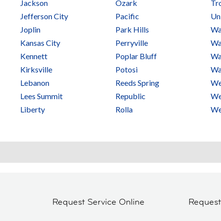
Jackson
Ozark
Tr
Jefferson City
Pacific
Un
Joplin
Park Hills
Wa
Kansas City
Perryville
Wa
Kennett
Poplar Bluff
Wa
Kirksville
Potosi
Wa
Lebanon
Reeds Spring
We
Lees Summit
Republic
We
Liberty
Rolla
We
Request Service Online
Reques