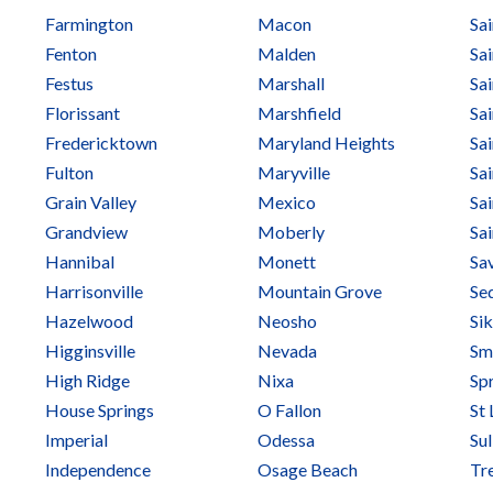
Farmington
Macon
Sa
Fenton
Malden
Sai
Festus
Marshall
Sai
Florissant
Marshfield
Sa
Fredericktown
Maryland Heights
Sa
Fulton
Maryville
Sai
Grain Valley
Mexico
Sai
Grandview
Moberly
Sa
Hannibal
Monett
Sa
Harrisonville
Mountain Grove
Sed
Hazelwood
Neosho
Si
Higginsville
Nevada
Smi
High Ridge
Nixa
Spr
House Springs
O Fallon
St 
Imperial
Odessa
Sul
Independence
Osage Beach
Tr