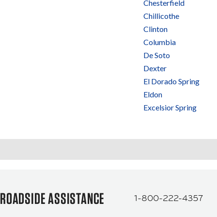
Chesterfield
Chillicothe
Clinton
Columbia
De Soto
Dexter
El Dorado Spring
Eldon
Excelsior Spring
ROADSIDE ASSISTANCE
1-800-222-4357