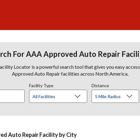
rch For AAA Approved Auto Repair Facili
lity Locator is a powerful search tool that gives you easy acces
Approved Auto Repair facilities across North America.
Facility Type
Distance
d Auto Repair Facility by City