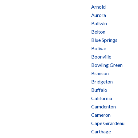
Arnold
Aurora
Ballwin
Belton
Blue Springs
Bolivar
Boonville
Bowling Green
Branson
Bridgeton
Buffalo
California
Camdenton
Cameron
Cape Girardeau
Carthage