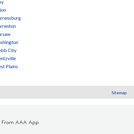
oy
ion
rrensburg
rrenton
rsaw
shington
bb City
ntzville
st Plains
Sitemap
t From AAA App