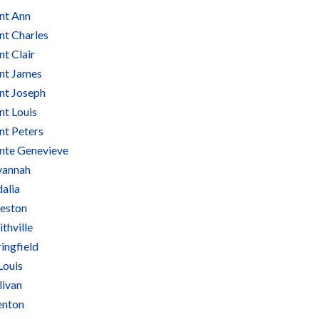
int Ann
nt Charles
nt Clair
int James
int Joseph
nt Louis
nt Peters
inte Genevieve
vannah
alia
keston
thville
ingfield
Louis
livan
enton