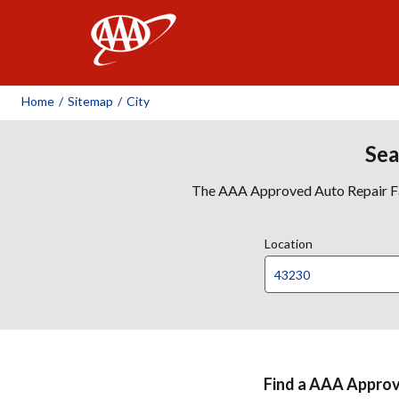
AAA
Home
/
Sitemap
/
City
Sea
The AAA Approved Auto Repair Faci
Location
Find a AAA Approve