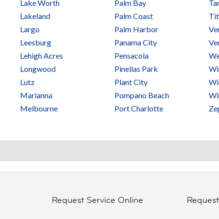
Lake Worth
Palm Bay
Ta
Lakeland
Palm Coast
Tit
Largo
Palm Harbor
Ve
Leesburg
Panama City
Ve
Lehigh Acres
Pensacola
We
Longwood
Pinellas Park
Wi
Lutz
Plant City
Wi
Marianna
Pompano Beach
Wi
Melbourne
Port Charlotte
Zep
Request Service Online
Reques