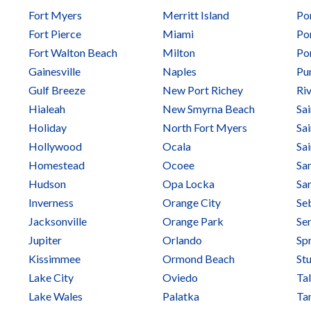
Fort Myers
Merritt Island
Po
Fort Pierce
Miami
Po
Fort Walton Beach
Milton
Por
Gainesville
Naples
Pu
Gulf Breeze
New Port Richey
Ri
Hialeah
New Smyrna Beach
Sa
Holiday
North Fort Myers
Sa
Hollywood
Ocala
Sa
Homestead
Ocoee
Sa
Hudson
Opa Locka
Sa
Inverness
Orange City
Se
Jacksonville
Orange Park
Se
Jupiter
Orlando
Spr
Kissimmee
Ormond Beach
Stu
Lake City
Oviedo
Ta
Lake Wales
Palatka
Ta