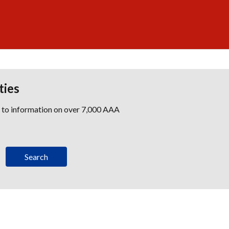
ties
s to information on over 7,000 AAA