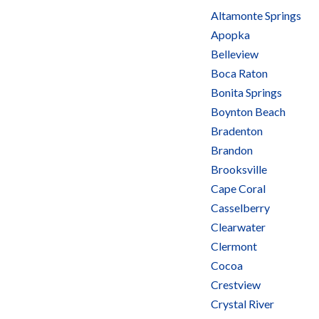
Altamonte Springs
Apopka
Belleview
Boca Raton
Bonita Springs
Boynton Beach
Bradenton
Brandon
Brooksville
Cape Coral
Casselberry
Clearwater
Clermont
Cocoa
Crestview
Crystal River