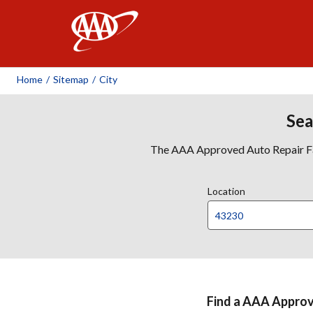
AAA
Home
/
Sitemap
/
City
Sea
The AAA Approved Auto Repair Faci
Location
Find a AAA Approve