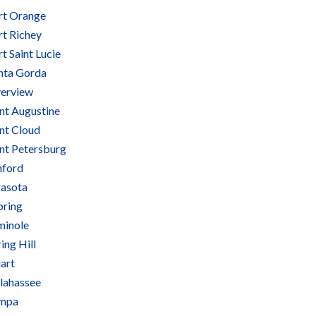
rt Orange
rt Richey
t Saint Lucie
nta Gorda
verview
int Augustine
int Cloud
int Petersburg
nford
rasota
bring
minole
ing Hill
art
llahassee
mpa