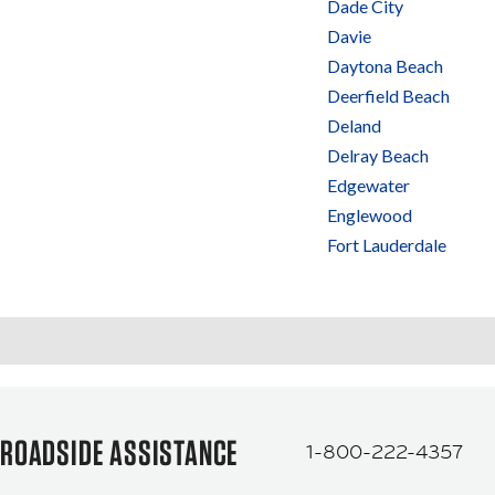
Dade City
Davie
Daytona Beach
Deerfield Beach
Deland
Delray Beach
Edgewater
Englewood
Fort Lauderdale
ROADSIDE ASSISTANCE
1-800-222-4357