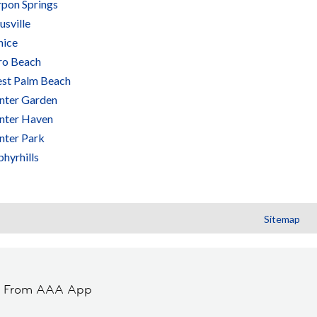
rpon Springs
usville
nice
ro Beach
st Palm Beach
nter Garden
nter Haven
nter Park
hyrhills
Sitemap
t From AAA App