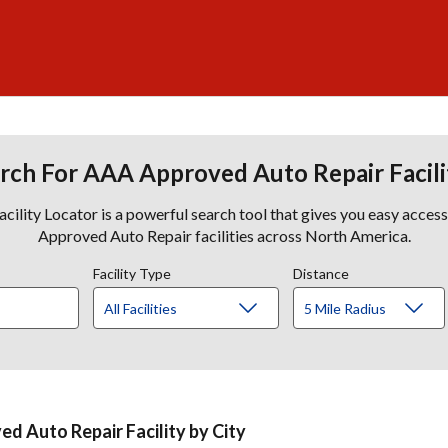
rch For AAA Approved Auto Repair Facili
lity Locator is a powerful search tool that gives you easy acces
Approved Auto Repair facilities across North America.
Facility Type
Distance
d Auto Repair Facility by City